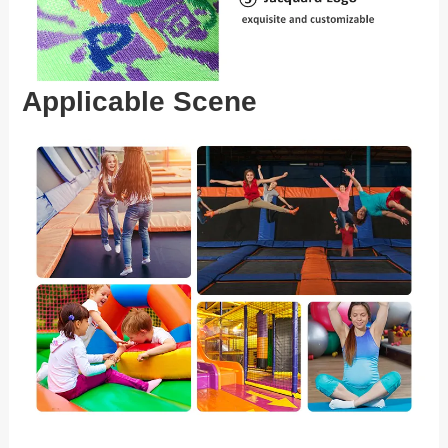
Applicable Scene