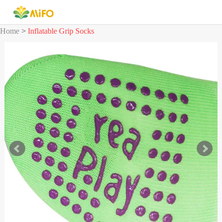
Home
>
Inflatable Grip Socks