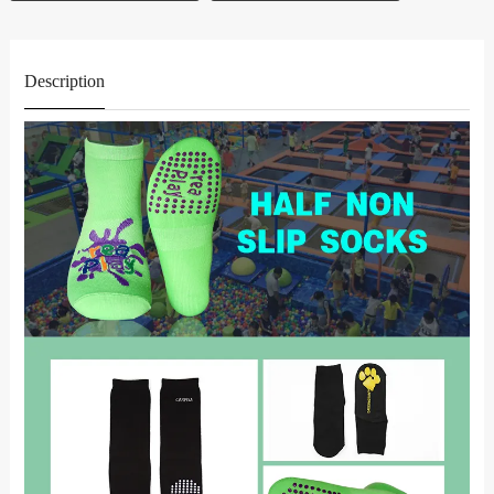
Description