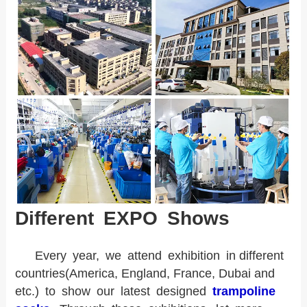
Different EXPO Shows
Every year, we attend exhibition in different
countries(America, England, France, Dubai and
etc.) to show our latest designed
trampoline