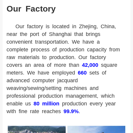
Our Factory
Our factory is located in Zhejing, China,
near the port of Shanghai that brings
convenient transportation. We have a
complete process of production capacity from
raw materials to production. Our factory
covers an area of more than
42,000
square
meters. We have employed
660
sets of
advanced computer jacquard
weaving/sewing/setting machines and
professional production management, which
enable us
80 million
production every year
with fine rate reaches
99.9%
.