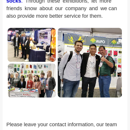
socks
.
Through these exhibitions, let more
friends know about our company and we can
also provide more better service for them.
Please leave your contact information, our team