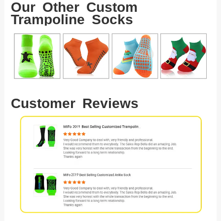
Our Other Custom
Trampoline Socks
Customer Reviews