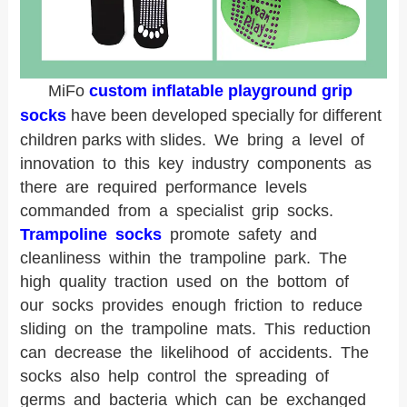
MiFo
custom inflatable playground grip
socks
have been developed specially for different
children parks with slides.
We bring a level of
innovation to this key industry components as
there are required performance levels
commanded from a specialist grip socks.
Trampoline socks
promote safety and
cleanliness within the trampoline park. The
high quality traction used on the bottom of
our socks provides enough friction to reduce
sliding on the trampoline mats. This reduction
can decrease the likelihood of accidents. The
socks also help control the spreading of
germs and bacteria which can be exchanged