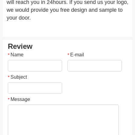
will reach you in 24hours. If you send us your logo,
we would provide you free design and sample to
your door.
Review
Name
E-mail
*
*
Subject
*
Message
*