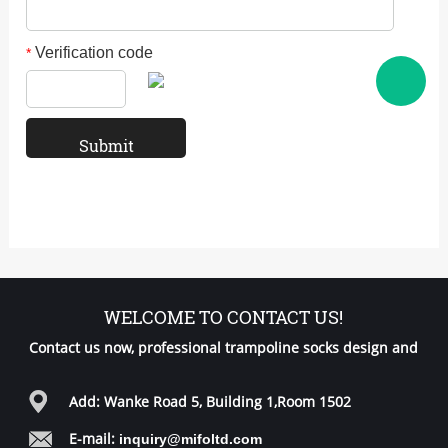
Verification code
*
WELCOME TO CONTACT US!
Contact us now, professional trampoline socks design and
free samples for you!
Add: Wanke Road 5, Building 1,Room 1502
E-mail:
inquiry@mifoltd.com