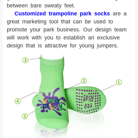
between bare sweaty feet.
Customized trampoline park socks
are a
great marketing tool that can be used to
promote your park business. Our design team
will work with you to establish an exclusive
design that is attractive for young jumpers.