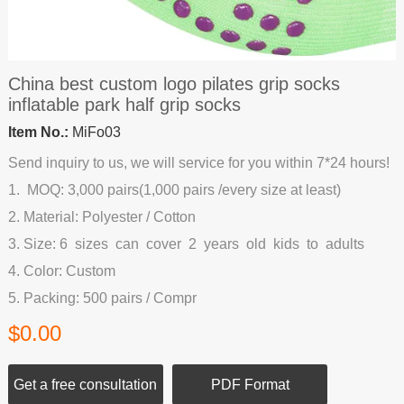
China best custom logo pilates grip socks
inflatable park half grip socks
Item No.:
MiFo03
Send inquiry to us, we will service for you within 7*24 hours!
1. MOQ: 3,000 pairs(1,000 pairs /every size at least)
2. Material: Polyester / Cotton
3. Size: 6 sizes can cover 2 years old kids to adults
4. Color: Custom
5. Packing: 500 pairs / Compr
$0.00
Get a free consultation
PDF Format