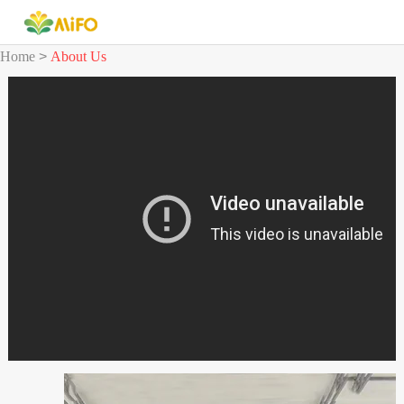
Home
>
About Us