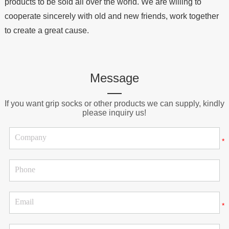
products to be sold all over the world. We are willing to
cooperate sincerely with old and new friends, work together
to create a great cause.
Message
If you want grip socks or other products we can supply, kindly
please inquiry us!
*
*