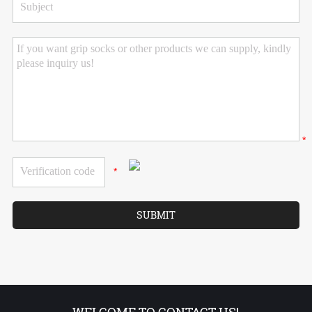
*
*
WELCOME TO CONTACT US!