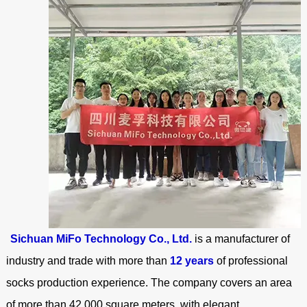
Sichuan MiFo Technology Co., Ltd.
is a manufacturer of
industry and trade with more than
12 years
of professional
socks production experience. The company covers an area
of more than 42,000 square meters, with elegant