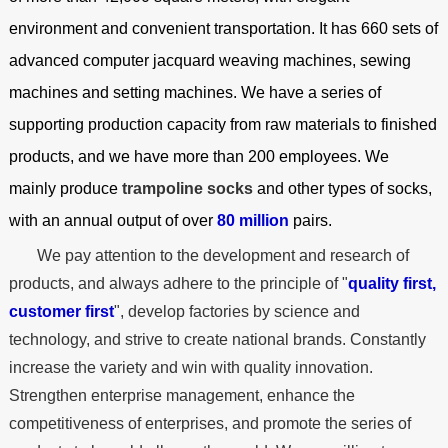
environment and convenient transportation. It has 660 sets of
advanced computer jacquard weaving machines, sewing
machines and setting machines. We have a series of
supporting production capacity from raw materials to finished
products, and we have more than 200 employees. We
mainly produce
trampoline socks
and other types of socks,
with an annual output of over
80 million
pairs.
We pay attention to the development and research of
products, and always adhere to the principle of "
quality first,
customer first
", develop factories by science and
technology, and strive to create national brands. Constantly
increase the variety and win with quality innovation.
Strengthen enterprise management, enhance the
competitiveness of enterprises, and promote the series of