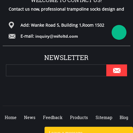
Contact us now, professional trampoline socks design and
free samples for you!
Add: Wanke Road 5, Building 1,Room 1502
E-mail:
inquiry@mifoltd.com
NEWSLETTER
Home
News
Feedback
Products
Sitemap
Blog
Leave a message