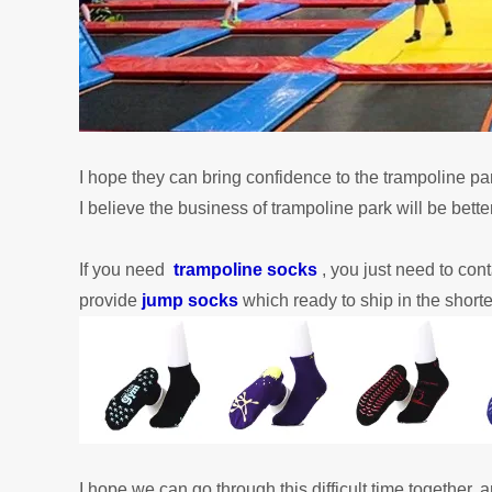
I hope they can bring confidence to the trampoline pa
I
believe
the business of trampoline park will be better
If you need
trampoline socks
, you just need to con
provide
jump socks
which ready to ship in the shorte
I hope we can go through this difficult time together, 