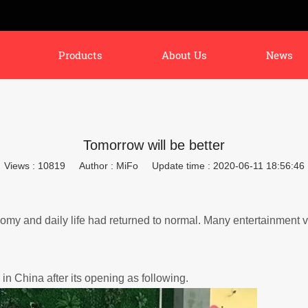
Products
About Us
News
Tomorrow will be better
Views : 10819
Author : MiFo
Update time : 2020-06-11 18:56:46
my and daily life had returned to normal.
Many entertainment 
in China after its opening as following.