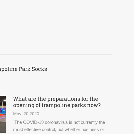
mpoline Park Socks
What are the preparations for the
opening of trampoline parks now?
May .20.2020
The COVID-19 coronavirus is not currently the
most effective control, but whether business or