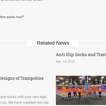
oline parks now?
Related News
Anti Slip Socks and Tra
Apr .14.2022
Designs of Trampoline
 grip socks with your own logo,
t us. We have supplied non slip