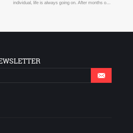
individual, life is always going on. After months of
isolation at home, everyone couldn't wait to relax or
get together with friends through a variety of entert
EWSLETTER