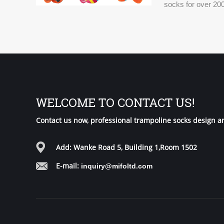
socks for over 200
world.
WELCOME TO CONTACT US!
Contact us now, professional trampoline socks design a
Add: Wanke Road 5, Building 1,Room 1502
E-mail:
inquiry@mifoltd.com