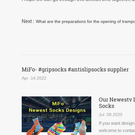
Next :
What are the preparations for the opening of tramp
MiFo- #gripsocks #antislipsocks supplier
Apr .14.2022
Our Newestv 
Socks
Jul .08.2020
If you want design
welcome to contac