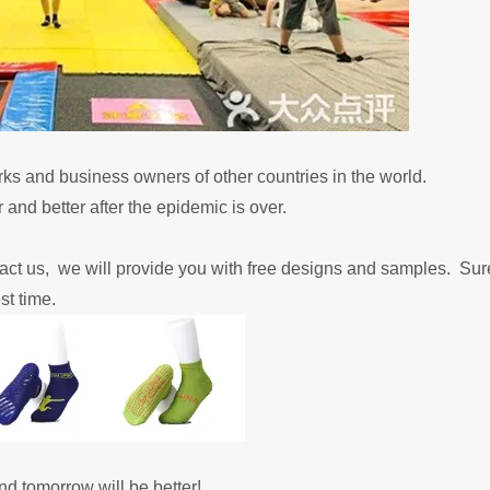
rks and business owners of other countries in the world.
 and better after the epidemic is over.
tact us, we will provide you with free designs and samples.
Sure
st time.
and tomorrow will be better!