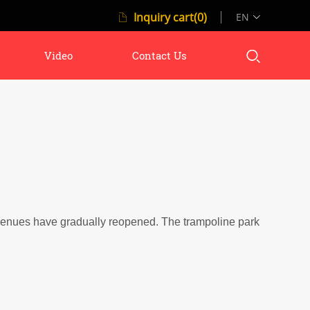
Inquiry cart(0)
EN
Video
Contact Us
venues have gradually reopened.
The trampoline park is one of 