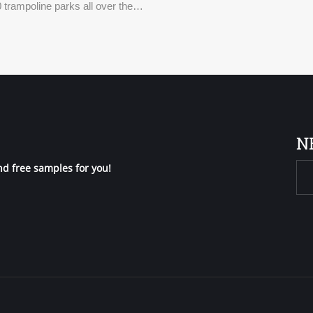
 trampoline parks all over the
N
nd free samples for you!