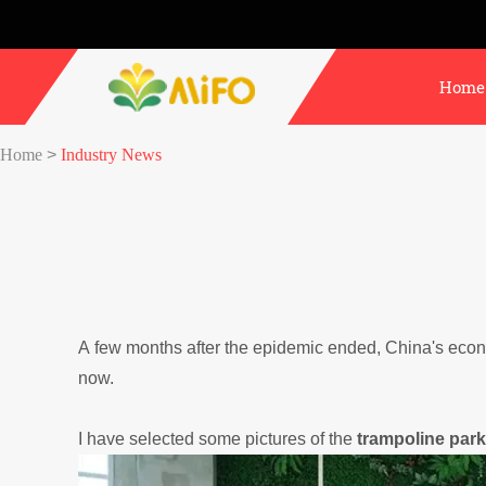
Home
Home
>
Industry News
A few months after the epidemic ended, China's econo
now.
I have selected some pictures of the
trampoline park