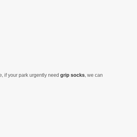
, if
your park urgently need
grip socks
, we can