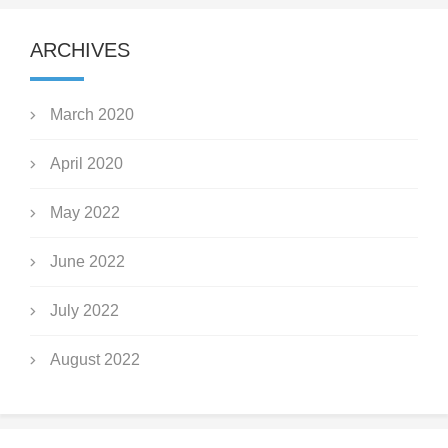
ARCHIVES
March 2020
April 2020
May 2022
June 2022
July 2022
August 2022