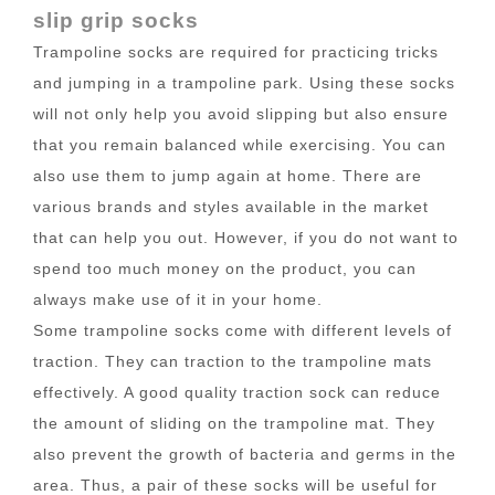
slip grip socks
Trampoline socks are required for practicing tricks
and jumping in a trampoline park. Using these socks
will not only help you avoid slipping but also ensure
that you remain balanced while exercising. You can
also use them to jump again at home. There are
various brands and styles available in the market
that can help you out. However, if you do not want to
spend too much money on the product, you can
always make use of it in your home.
Some trampoline socks come with different levels of
traction. They can traction to the trampoline mats
effectively. A good quality traction sock can reduce
the amount of sliding on the trampoline mat. They
also prevent the growth of bacteria and germs in the
area. Thus, a pair of these socks will be useful for