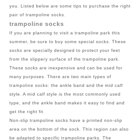
you. Listed below are some tips to purchase the right
pair of trampoline socks.
trampoline socks
If you are planning to visit a trampoline park this
summer, be sure to buy some special socks. These
socks are specially designed to protect your feet
from the slippery surface of the trampoline park.
These socks are inexpensive and can be used for
many purposes. There are two main types of
trampoline socks: the ankle band and the mid calf
style. A mid calf style is the most commonly used
type, and the ankle band makes it easy to find and
get the right fit.
Non-slip trampoline socks have a printed non-slip
area on the bottom of the sock. This region can also
be adapted to specific trampoline parks. The