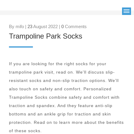
By mifo |
23
August 2022 |
0
Comments
Trampoline Park Socks
If you are looking for the right socks for your
trampoline park visit, read on. We'll discuss slip-
resistant socks and non-slip traction options. We'll
also touch on safety and comfort. Personalized
Trampoline Socks combine safety and comfort with
traction and spandex. And they feature anti-slip
bottoms and an ankle grip for traction and skin
protection. Read on to learn more about the benefits
of these socks.