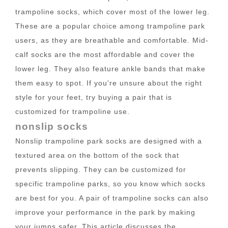
trampoline socks, which cover most of the lower leg.
These are a popular choice among trampoline park
users, as they are breathable and comfortable. Mid-
calf socks are the most affordable and cover the
lower leg. They also feature ankle bands that make
them easy to spot. If you're unsure about the right
style for your feet, try buying a pair that is
customized for trampoline use.
nonslip socks
Nonslip trampoline park socks are designed with a
textured area on the bottom of the sock that
prevents slipping. They can be customized for
specific trampoline parks, so you know which socks
are best for you. A pair of trampoline socks can also
improve your performance in the park by making
your jumps safer. This article discusses the