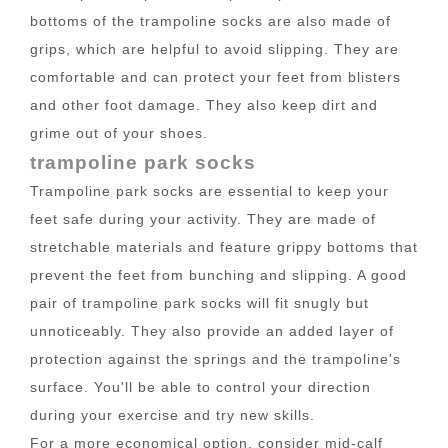
bottoms of the trampoline socks are also made of
grips, which are helpful to avoid slipping. They are
comfortable and can protect your feet from blisters
and other foot damage. They also keep dirt and
grime out of your shoes.
trampoline park socks
Trampoline park socks are essential to keep your
feet safe during your activity. They are made of
stretchable materials and feature grippy bottoms that
prevent the feet from bunching and slipping. A good
pair of trampoline park socks will fit snugly but
unnoticeably. They also provide an added layer of
protection against the springs and the trampoline's
surface. You'll be able to control your direction
during your exercise and try new skills.
For a more economical option, consider mid-calf