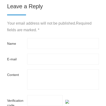
Leave a Reply
Your email address will not be published.Required
fields are marked. *
Name
E-mail
Content
Verification
code