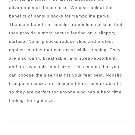
advantages of these socks. We also look at the
benefits of nonslip socks for trampoline parks.
The main benefit of nonslip trampoline socks is that
they provide a more secure footing on a slippery
surface. Nonslip socks reduce slips and protect
against injuries that can occur while jumping. They
are also warm, breathable, and sweat-absorbent,
and are available in all sizes. This means that you
can choose the size that fits your feet best. Nonslip
trampoline socks are designed for a comfortable fit,
so they are perfect for anyone who has a hard time
finding the right size.