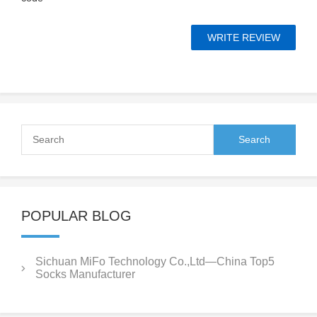
POPULAR BLOG
Sichuan MiFo Technology Co.,Ltd—China Top5
Socks Manufacturer